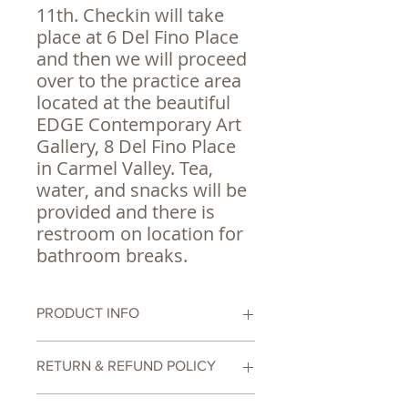
11th. Checkin will take
place at 6 Del Fino Place
and then we will proceed
over to the practice area
located at the beautiful
EDGE Contemporary Art
Gallery, 8 Del Fino Place
in Carmel Valley. Tea,
water, and snacks will be
provided and there is
restroom on location for
bathroom breaks.
PRODUCT INFO
6 Week Comprehensive Tai Chi
RETURN & REFUND POLICY
Workshop
Due to limited availability there are