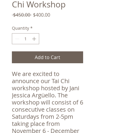
Chi Workshop
Regular
Sale
 $450.00 
$400.00
Price
Price
Quantity
*
Add to Cart
We are excited to
announce our Tai Chi
workshop hosted by Jani
Jessica Argüello. The
workshop will consist of 6
consecutive classes on
Saturdays from 2-5pm
taking place from
November 6 - December