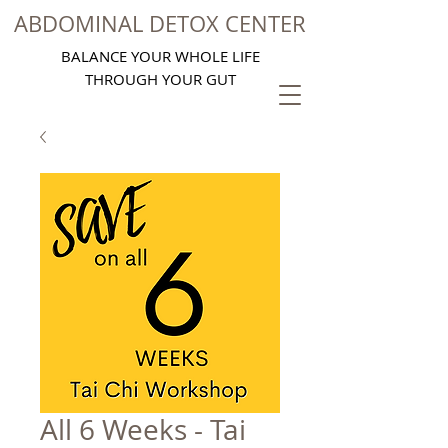
ABDOMINAL DETOX CENTER
BALANCE YOUR WHOLE LIFE
THROUGH YOUR GUT
All 6 Weeks - Tai