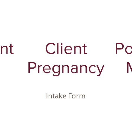
nt
Client
Po
Pregnancy
Intake Form