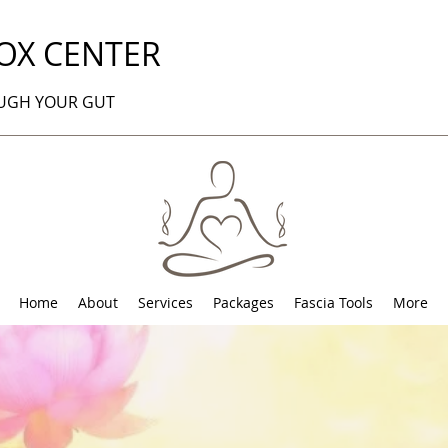
OX CENTER
OUGH YOUR GUT
Home
About
Services
Packages
Fascia Tools
More