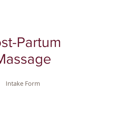
st-Partum
Massage
Intake Form