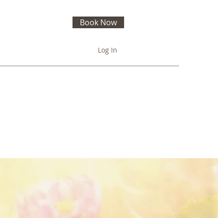
Book Now
Log In