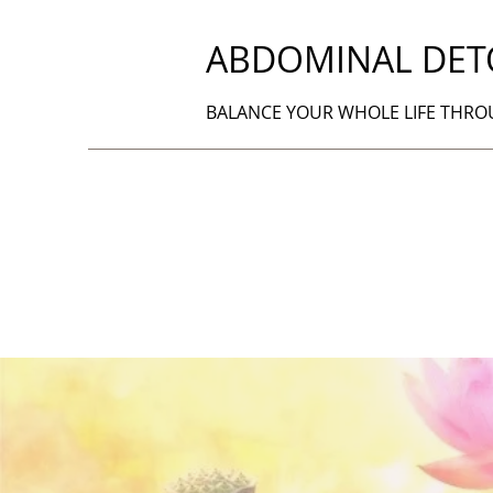
ABDOMINAL DET
BALANCE YOUR WHOLE LIFE THR