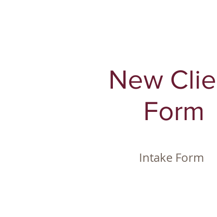
New Clie
Form
Intake Form